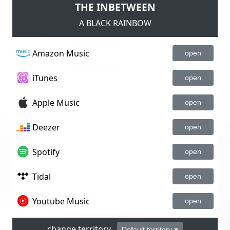
THE INBETWEEN
A BLACK RAINBOW
Amazon Music
open
iTunes
open
Apple Music
open
Deezer
open
Spotify
open
Tidal
open
Youtube Music
open
change territory
Default territory