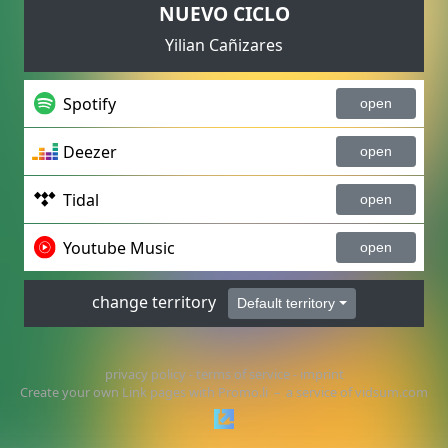
NUEVO CICLO
Yilian Cañizares
Spotify
open
Deezer
open
Tidal
open
Youtube Music
open
change territory
Default territory
privacy policy
-
terms of service
-
imprint
Create your own Link pages with
Promo.li
– a service of
vidsum.com