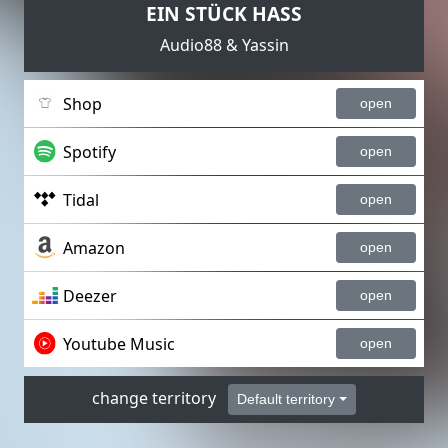
EIN STÜCK HASS
Audio88 & Yassin
Shop
open
Spotify
open
Tidal
open
Amazon
open
Deezer
open
Youtube Music
open
change territory
Default territory