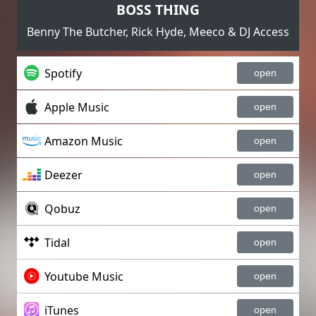
BOSS THING
Benny The Butcher, Rick Hyde, Meeco & DJ Access
Spotify
open
Apple Music
open
Amazon Music
open
Deezer
open
Qobuz
open
Tidal
open
Youtube Music
open
iTunes
open